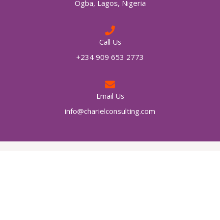
Ogba, Lagos, Nigeria
Call Us
+234 909 653 2773
Email Us
info@charielconsulting.com