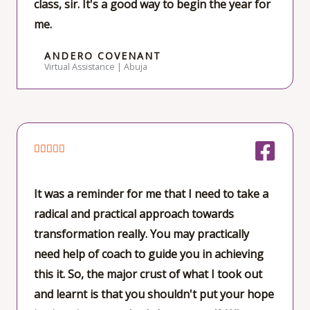
class, sir. It's a good way to begin the year for
5
me.
ANDERO COVENANT
Virtual Assistance | Abuja
R





a
t
It was a reminder for me that I need to take a
e
radical and practical approach towards
d
transformation really. You may practically
5
need help of coach to guide you in achieving
o
this it. So, the major crust of what I took out
u
and learnt is that you shouldn't put your hope
t