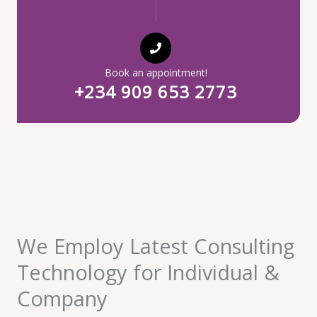
Book an appointment!
+234 909 653 2773
We Employ Latest Consulting
Technology for Individual &
Company