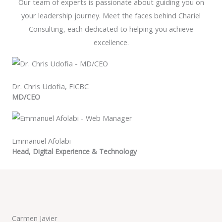
Our team of experts is passionate about guiding you on
your leadership journey. Meet the faces behind Chariel
Consulting, each dedicated to helping you achieve
excellence.
Dr. Chris Udofia​, FICBC
MD/CEO
Emmanuel Afolabi
Head, Digital Experience & Technology
Carmen Javier