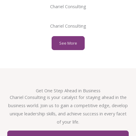
Chariel Consulting
Chariel Consulting
See More
Get One Step Ahead in Business
Chariel Consulting is your catalyst for staying ahead in the
business world. Join us to gain a competitive edge, develop
unique leadership skills, and achieve success in every facet
of your life.