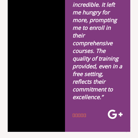
incredible. It left
me hungry for
more, prompting
me to enroll in
their
comprehensive
courses. The
quality of training
provided, even in a
free setting,
reflects their
commitment to
excellence.”
R





a
t