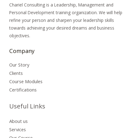
Chariel Consulting is a Leadership, Management and
Personal Development training organization. We will
help
refine your person and sharpen your leadership skills
towards achieving your desired dreams and
business
objectives.
Company
Our Story
Clients
Course Modules
Certifications
Useful Links
About us
Services
Our Course