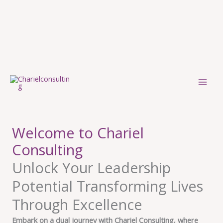
Skip
to
content
Welcome to Chariel
Consulting
Unlock Your Leadership
Potential Transforming Lives
Through Excellence
Embark on a dual journey with Chariel Consulting, where