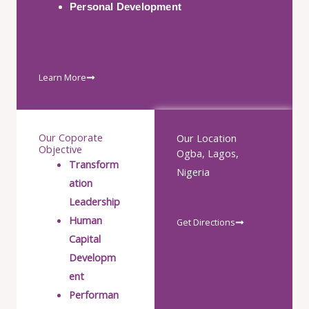
Personal Development
Learn More
Our Coporate
Our Location
Objective
Ogba, Lagos,
Transform
Nigeria
ation
Leadership
Human
Get Directions
Capital
Developm
ent
Performan