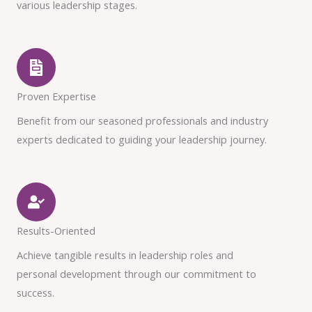
various leadership stages.
Proven Expertise
Benefit from our seasoned professionals and industry
experts dedicated to guiding your leadership journey.
Results-Oriented
Achieve tangible results in leadership roles and
personal development through our commitment to
success.