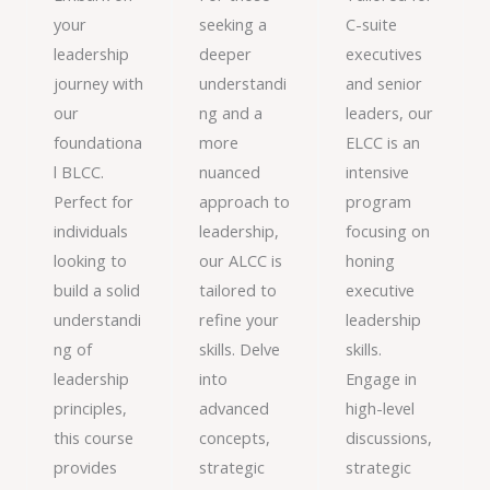
your
seeking a
C-suite
leadership
deeper
executives
journey with
understandi
and senior
our
ng and a
leaders, our
foundationa
more
ELCC is an
l BLCC.
nuanced
intensive
Perfect for
approach to
program
individuals
leadership,
focusing on
looking to
our ALCC is
honing
build a solid
tailored to
executive
understandi
refine your
leadership
ng of
skills. Delve
skills.
leadership
into
Engage in
principles,
advanced
high-level
this course
concepts,
discussions,
provides
strategic
strategic