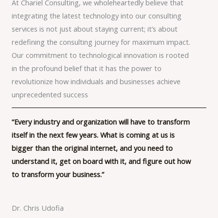
At Chariel Consulting, we wholeheartedly believe that
integrating the latest technology into our consulting
services is not just about staying current; it’s about
redefining the consulting journey for maximum impact.
Our commitment to technological innovation is rooted
in the profound belief that it has the power to
revolutionize how individuals and businesses achieve
unprecedented success
“Every industry and organization will have to transform
itself in the next few years. What is coming at us is
bigger than the original internet, and you need to
understand it, get on board with it, and figure out how
to transform your business.”
Dr. Chris Udofia