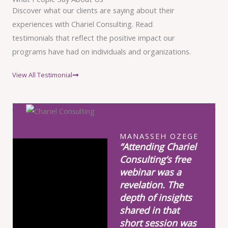
Discover what our clients are saying about their
experiences with Chariel Consulting. Read
testimonials that reflect the positive impact our
programs have had on individuals and organizations.
View All Testimonial
MANASSEH OZEGE
“Attending Chariel
Consulting’s free
webinar was a
revelation. The
depth of insights
shared in that
short session was