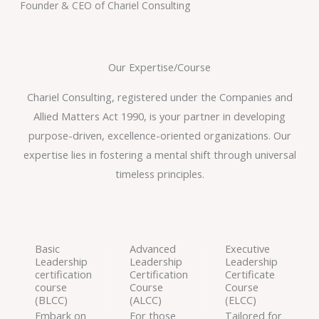
Founder & CEO of Chariel Consulting
Our Expertise/Course
Chariel Consulting, registered under the Companies and
Allied Matters Act 1990, is your partner in developing
purpose-driven, excellence-oriented organizations. Our
expertise lies in fostering a mental shift through universal
timeless principles.
Basic
Advanced
Executive
Leadership
Leadership
Leadership
certification
Certification
Certificate
course
Course
Course
(BLCC)
(ALCC)
(ELCC)
Embark on
For those
Tailored for