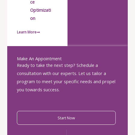
ce
Optimizati
on
Learn More
Make An Appointment
Ready to take the next step? Schedule a
consultation with our experts. Let us tailor a
program to meet your specific needs and propel
you towards success.
Start Now