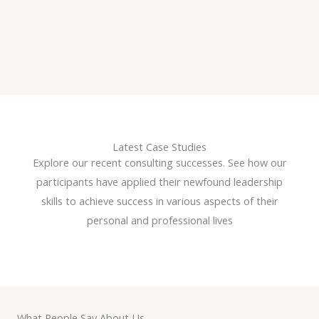
Latest Case Studies
Explore our recent consulting successes. See how our
participants have applied their newfound leadership
skills to achieve success in various aspects of their
personal and professional lives
What People Say About Us