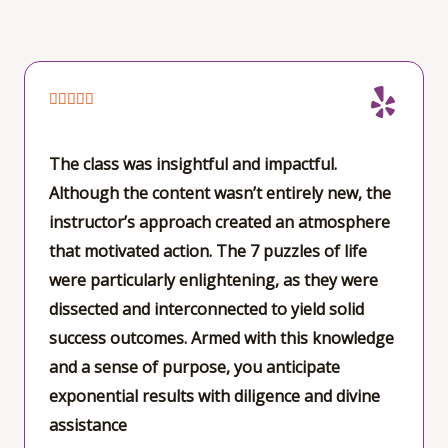
e
d
5
o
R





u
a
t
t
The class was insightful and impactful.
o
e
Although the content wasn’t entirely new, the
f
d
instructor’s approach created an atmosphere
5
5
that motivated action. The 7 puzzles of life
o
were particularly enlightening, as they were
u
dissected and interconnected to yield solid
t
success outcomes. Armed with this knowledge
o
and a sense of purpose, you anticipate
f
exponential results with diligence and divine
5
assistance