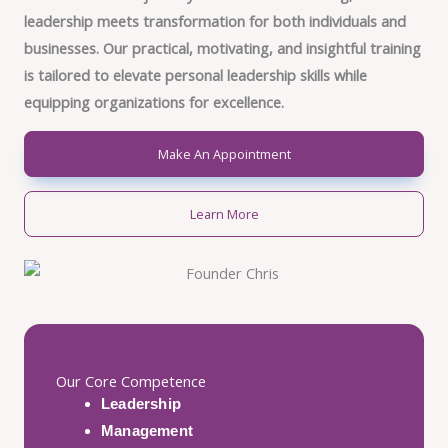
leadership meets transformation for both individuals and
businesses. Our practical, motivating, and insightful training
is tailored to elevate personal leadership skills while
equipping organizations for excellence.
Make An Appointment
Learn More
Our Core Competence
Leadership
Management