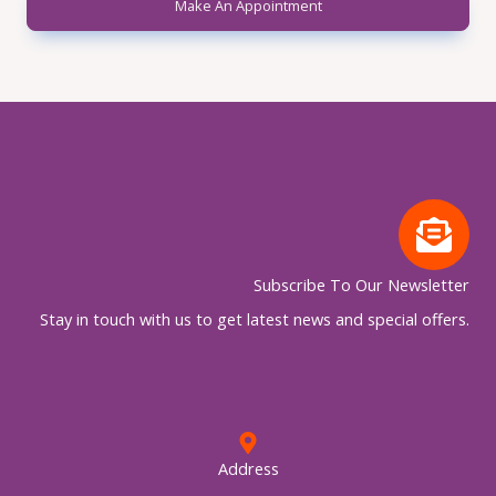
Make An Appointment
Subscribe To Our Newsletter
Stay in touch with us to get latest news and special offers.
Address