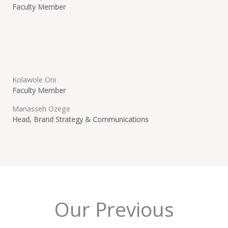
Faculty Member
Kolawole Oni
Faculty Member
Manasseh Ozege
Head, Brand Strategy & Communications
Our Previous