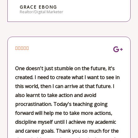
GRACE EBONG
Realtor/Digital Marketer
R





a
t
One doesn't just stumble on the future, it's
e
created. I need to create what I want to see in
d
this world, then I can arrive at that future. I
5
also learnt to take action and avoid
o
procrastination. Today's teaching going
u
forward will help me to take more actions,
t
discipline myself until I achieve my academic
o
and career goals. Thank you so much for the
f