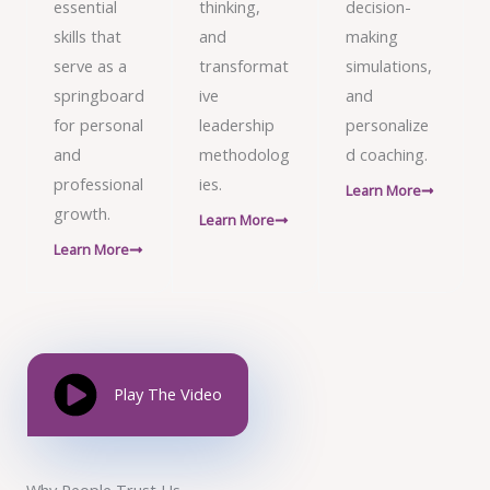
essential
thinking,
decision-
skills that
and
making
serve as a
transformat
simulations,
springboard
ive
and
for personal
leadership
personalize
and
methodolog
d coaching.
professional
ies.
Learn More
growth.
Learn More
Learn More
Play The Video
Why People Trust Us