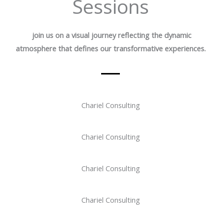
Sessions
join us on a visual journey reflecting the dynamic
atmosphere that defines our transformative experiences.
Chariel Consulting
Chariel Consulting
Chariel Consulting
Chariel Consulting