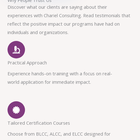
Discover what our clients are saying about their
experiences with Chariel Consulting. Read testimonials that
reflect the positive impact our programs have had on
individuals and organizations.
Practical Approach
Experience hands-on training with a focus on real-
world application for immediate impact.
Tailored Certification Courses
Choose from BLCC, ALCC, and ELCC designed for