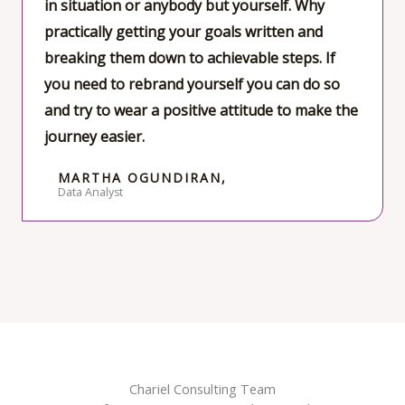
in situation or anybody but yourself. Why
o
practically getting your goals written and
f
breaking them down to achievable steps. If
5
you need to rebrand yourself you can do so
and try to wear a positive attitude to make the
journey easier.
MARTHA OGUNDIRAN,
Data Analyst
Chariel Consulting Team